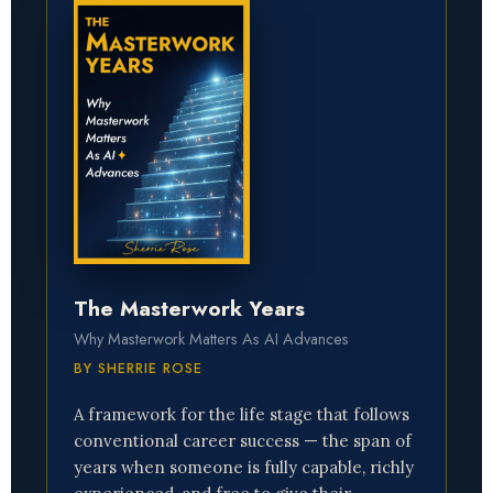
The Masterwork Years
Why Masterwork Matters As AI Advances
BY SHERRIE ROSE
A framework for the life stage that follows
conventional career success — the span of
years when someone is fully capable, richly