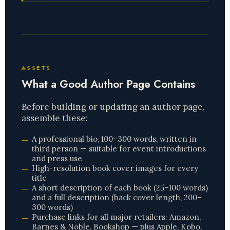
ASSETS
What a Good Author Page Contains
Before building or updating an author page,
assemble these:
A professional bio, 100–300 words, written in
third person — suitable for event introductions
and press use
High-resolution book cover images for every
title
A short description of each book (25–100 words)
and a full description (back cover length, 200–
300 words)
Purchase links for all major retailers: Amazon,
Barnes & Noble, Bookshop — plus Apple, Kobo,