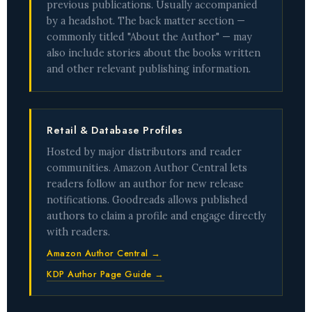
previous publications. Usually accompanied
by a headshot. The back matter section —
commonly titled "About the Author" — may
also include stories about the books written
and other relevant publishing information.
Retail & Database Profiles
Hosted by major distributors and reader
communities. Amazon Author Central lets
readers follow an author for new release
notifications. Goodreads allows published
authors to claim a profile and engage directly
with readers.
Amazon Author Central →
KDP Author Page Guide →