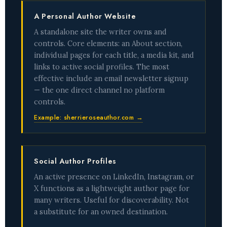
A Personal Author Website
A standalone site the writer owns and
controls. Core elements: an About section,
individual pages for each title, a media kit, and
links to active social profiles. The most
effective include an email newsletter signup
— the one direct channel no platform
controls.
Example: sherrieroseauthor.com →
Social Author Profiles
An active presence on LinkedIn, Instagram, or
X functions as a lightweight author page for
many writers. Useful for discoverability. Not
a substitute for an owned destination.