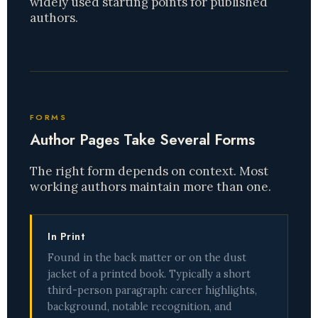
widely used starting points for published
authors.
FORMS
Author Pages Take Several Forms
The right form depends on context. Most
working authors maintain more than one.
In Print
Found in the back matter or on the dust
jacket of a printed book. Typically a short
third-person paragraph: career highlights,
background, notable recognition, and