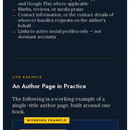
and Google Play where applicable
Blurbs, reviews, or media praise
Contact information, or the contact details of
whoever handles requests on the author's
behalf
Links to active social profiles only — not
dormant accounts
LIVE EXAMPLE
An Author Page in Practice
The following is a working example of a
single-title author page, built around one
book.
WORKING EXAMPLE