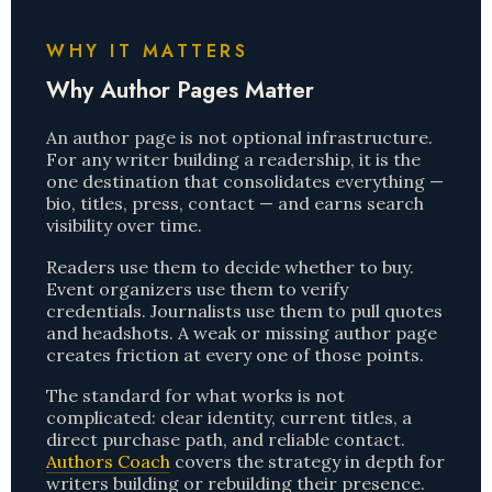
WHY IT MATTERS
Why Author Pages Matter
An author page is not optional infrastructure.
For any writer building a readership, it is the
one destination that consolidates everything —
bio, titles, press, contact — and earns search
visibility over time.
Readers use them to decide whether to buy.
Event organizers use them to verify
credentials. Journalists use them to pull quotes
and headshots. A weak or missing author page
creates friction at every one of those points.
The standard for what works is not
complicated: clear identity, current titles, a
direct purchase path, and reliable contact.
Authors Coach
covers the strategy in depth for
writers building or rebuilding their presence.