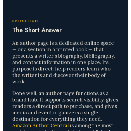
DEFINITION
The Short Answer
An author page is a dedicated online space
— or a section in a printed book — that
presents a writer's biography, bibliography,
and contact information in one place. Its
purpose is direct: help readers learn who
the writer is and discover their body of
work.
Done well, an author page functions as a
brand hub. It supports search visibility, gives
readers a direct path to purchase, and gives
media and event organizers a single
destination for everything they need.
Amazon Author Central
is among the most