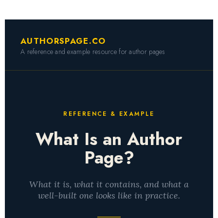
AUTHORSPAGE.CO
A reference and example resource for author pages
REFERENCE & EXAMPLE
What Is an Author
Page?
What it is, what it contains, and what a
well-built one looks like in practice.