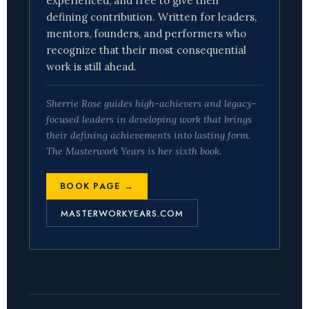
experienced, and free to give their
defining contribution. Written for leaders,
mentors, founders, and performers who
recognize that their most consequential
work is still ahead.
Sherrie Rose guides high-achievers and legacy-
focused leaders in developing work that brings
their defining achievements into lasting form.
The Masterwork Years
is her sixth book.
BOOK PAGE →
MASTERWORKYEARS.COM